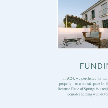
FUNDI
In 2024, we purchased the min
property into a retreat space for 
Because Place of Springs is a regi
consider helping with devel