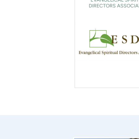
DIRECTORS ASSOCIA