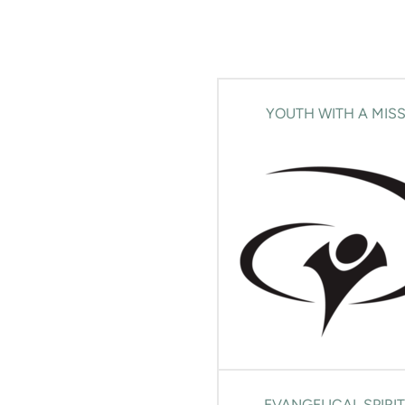
YOUTH WITH A MIS
EVANGELICAL SPIRI