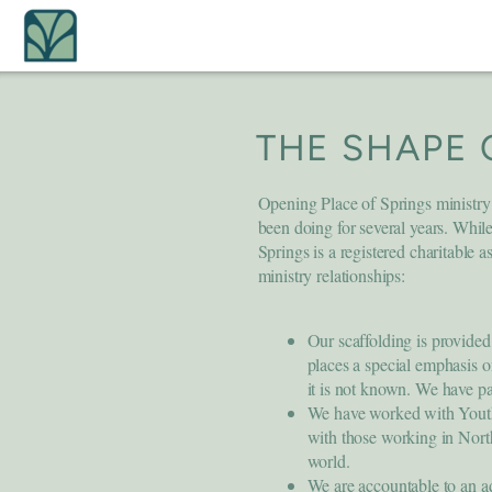
Skip to main content
THE SHAPE 
Opening Place of Springs ministry
been doing for several years. While
Springs is a registered charitable a
ministry relationships:
Our scaffolding is provid
places a special emphasis 
it is not known. We have p
We have worked with Youth
with those working in Nor
world.
We are accountable to an ad