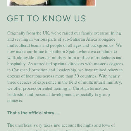
GET TO KNOW US
Originally from the UK, we've raised our family overseas, living
and serving in various parts of sub-Saharan Africa alongside
multicultural teams and people of all ages and backgrounds. We
now make our home in southern Spain, where we continue to
walk alongside others in ministry from a place of rootedness and
hospitality. As accredited spiritual directors with master's degrees
in Christian Formation and Leadership, we have trained others in
dozens of locations across more than 30 countries. With nearly
three decades of experience in the field of multicultural ministry,
we offer process-oriented training in Christian formation,
leadership and personal development, especially in group
contexts.
That's the official story ...
The unofficial story takes into account the highs and lows of
several cross-cultural transitions, the very real joys and