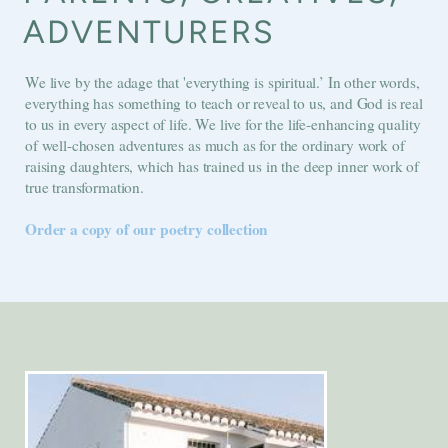
ADVENTURERS
We live by the adage that 'everything is spiritual.’ In other words,
everything has something to teach or reveal to us, and God is real
to us in every aspect of life. We live for the life-enhancing quality
of well-chosen adventures as much as for the ordinary work of
raising daughters, which has trained us in the deep inner work of
true transformation.
Order a copy of our poetry collection