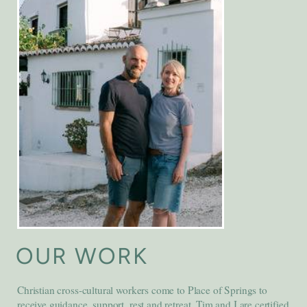
OUR WORK
Christian cross-cultural workers come to Place of Springs to
receive guidance, support, rest and retreat. Tim and I are certified