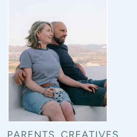
PARENTS, CREATIVES,