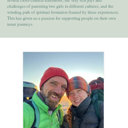
challenges of parenting two girls in different cultures, and the
winding path of spiritual formation framed by these experiences.
This has given us a passion for supporting people on their own
inner journeys.