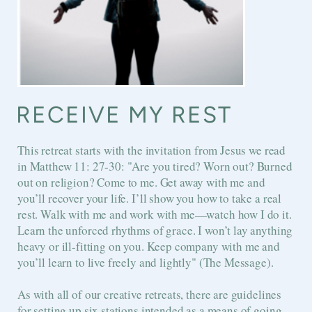
RECEIVE MY REST
This retreat starts with the invitation from Jesus we read
in
Matthew 11: 27-30: "
Are you tired? Worn out? Burned
out on religion? Come to me. Get away with me and
you’ll recover your life. I’ll show you how to take a real
rest. Walk with me and work with me—watch how I do it.
Learn the unforced rhythms of grace. I won’t lay anything
heavy or ill-fitting on you. Keep company with me and
you’ll learn to live freely and lightly" (The Message).
As with all of our creative retreats, there are guidelines
for setting up six stations intended as a means of going